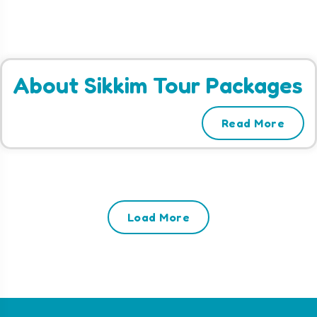
About Sikkim Tour Packages
Read More
Load More