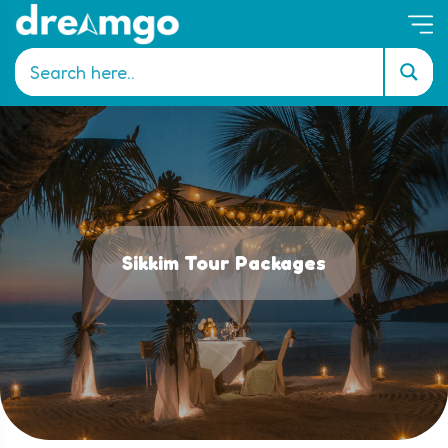
Sikkim Tour Packages