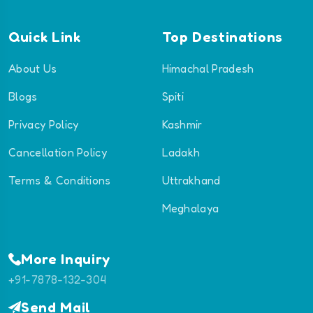
Quick Link
Top Destinations
About Us
Himachal Pradesh
Blogs
Spiti
Privacy Policy
Kashmir
Cancellation Policy
Ladakh
Terms & Conditions
Uttrakhand
Meghalaya
More Inquiry
+91-7878-132-304
Send Mail