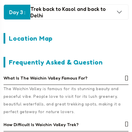
Trek back to Kasol and back to
Day 3 :
Delhi
Location Map
Frequently Asked & Question
What Is The Waichin Valley Famous For?
The Waichin Valley is famous for its stunning beauty and
peaceful vibe. People love to visit for its lush greenery,
beautiful waterfalls, and great trekking spots, making it a
perfect getaway for nature lovers.
How Difficult Is Waichin Valley Trek?