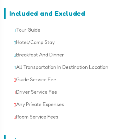
Included and Excluded
Tour Guide
Hotel/Camp Stay
Breakfast And Dinner
All Transportation In Destination Location
Guide Service Fee
Driver Service Fee
Any Private Expenses
Room Service Fees