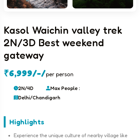
Kasol Waichin valley trek
2N/3D Best weekend
gateway
₹6,999/-/
per person
2N/4D
Max People :
Delhi/Chandigarh
Highlights
Experience the unique culture of nearby village like