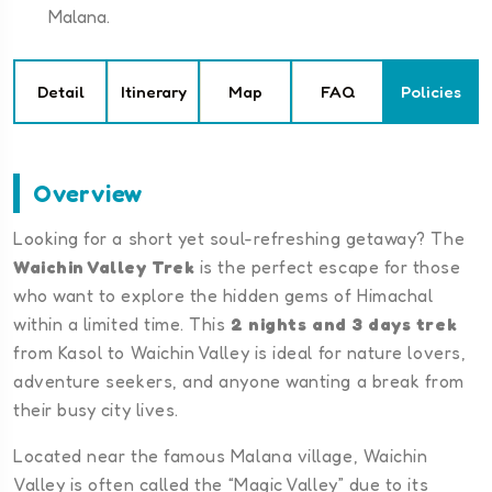
Malana.
Detail
Itinerary
Map
FAQ
Policies
Overview
Looking for a short yet soul-refreshing getaway? The
Waichin Valley Trek
is the perfect escape for those
who want to explore the hidden gems of Himachal
within a limited time. This
2 nights and 3 days trek
from Kasol to Waichin Valley is ideal for nature lovers,
adventure seekers, and anyone wanting a break from
their busy city lives.
Located near the famous Malana village, Waichin
Valley is often called the “Magic Valley” due to its