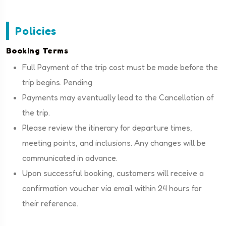
Policies
Booking Terms
Full Payment of the trip cost must be made before the
trip begins. Pending
Payments may eventually lead to the Cancellation of
the trip.
Please review the itinerary for departure times,
meeting points, and inclusions. Any changes will be
communicated in advance.
Upon successful booking, customers will receive a
confirmation voucher via email within 24 hours for
their reference.