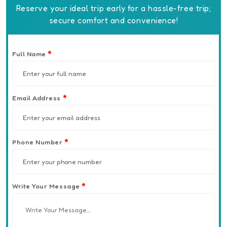
Reserve your ideal trip early for a hassle-free trip;
secure comfort and convenience!
*
Full Name
*
Email Address
*
Phone Number
*
Write Your Message