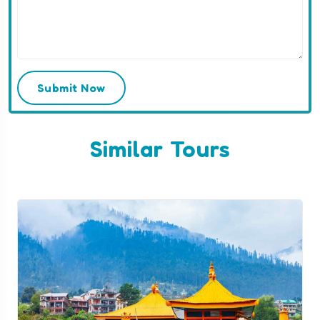
Submit Now
Similar Tours