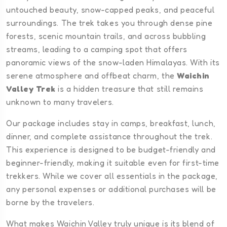
untouched beauty, snow-capped peaks, and peaceful
surroundings. The trek takes you through dense pine
forests, scenic mountain trails, and across bubbling
streams, leading to a camping spot that offers
panoramic views of the snow-laden Himalayas. With its
serene atmosphere and offbeat charm, the
Waichin
Valley Trek
is a hidden treasure that still remains
unknown to many travelers.
Our package includes stay in camps, breakfast, lunch,
dinner, and complete assistance throughout the trek.
This experience is designed to be budget-friendly and
beginner-friendly, making it suitable even for first-time
trekkers. While we cover all essentials in the package,
any personal expenses or additional purchases will be
borne by the travelers.
What makes Waichin Valley truly unique is its blend of