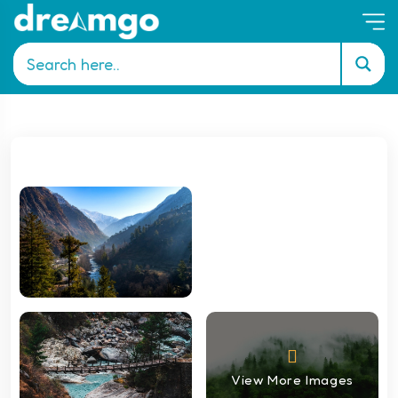
View More Images