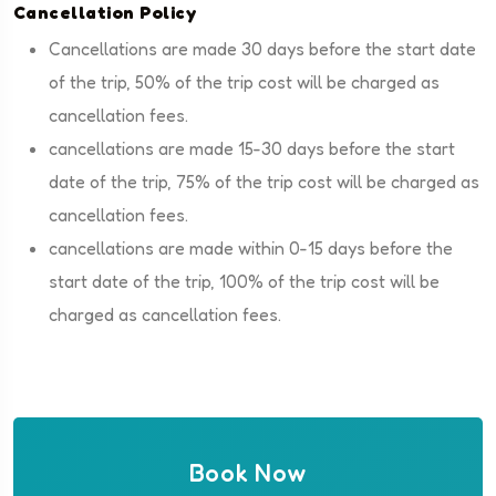
Cancellation Policy
Cancellations are made 30 days before the start date
of the trip, 50% of the trip cost will be charged as
cancellation fees.
cancellations are made 15-30 days before the start
date of the trip, 75% of the trip cost will be charged as
cancellation fees.
cancellations are made within 0-15 days before the
start date of the trip, 100% of the trip cost will be
charged as cancellation fees.
Book Now