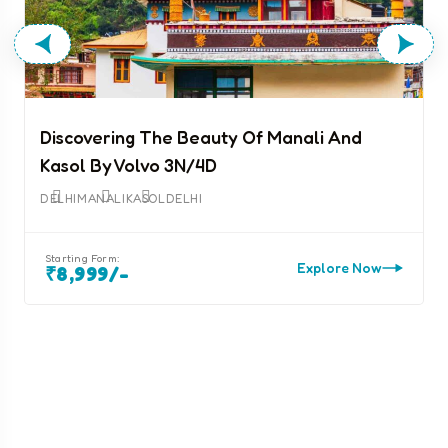
Discovering The Beauty Of Manali And
Kasol By Volvo 3N/4D
D
DELHI
MANALI
KASOL
DELHI
Starting Form:
Explore Now
₹8,999/-