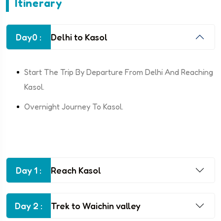
Itinerary
Day0 :
Delhi to Kasol
Start The Trip By Departure From Delhi And Reaching
Kasol.
Overnight Journey To Kasol.
Day 1 :
Reach Kasol
Day 2 :
Trek to Waichin valley