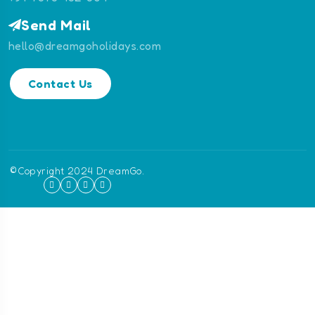
Send Mail
hello@dreamgoholidays.com
Contact Us
©Copyright 2024 DreamGo.