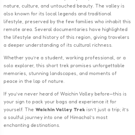
nature, culture, and untouched beauty. The valley is
also known for its local legends and traditional
lifestyle, preserved by the few families who inhabit this
remote area. Several documentaries have highlighted
the lifestyle and history of this region, giving travelers
a deeper understanding of its cultural richness.
Whether you’re a student, working professional, or a
solo explorer, this short trek promises unforgettable
memories, stunning landscapes, and moments of
peace in the lap of nature.
If you’ve never heard of Waichin Valley before—this is
your sign to pack your bags and experience it for
yourself. The
Waichin Valley Trek
isn’t just a trip; it’s
a soulful journey into one of Himachal’s most
enchanting destinations.