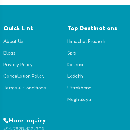
Quick Link
Top Destinations
About Us
Himachal Pradesh
Blogs
Spiti
Privacy Policy
Kashmir
Cancellation Policy
Ladakh
Terms & Conditions
Uttrakhand
Meghalaya
More Inquiry
+91-7878-132-304