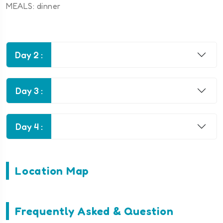
MEALS: dinner
Day 2 :
Day 3 :
Day 4 :
Location Map
Frequently Asked & Question