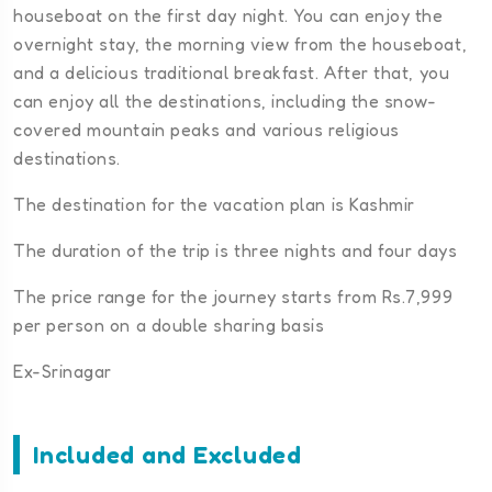
houseboat on the first day night. You can enjoy the
overnight stay, the morning view from the houseboat,
and a delicious traditional breakfast. After that, you
can enjoy all the destinations, including the snow-
covered mountain peaks and various religious
destinations.
The destination for the vacation plan is Kashmir
The duration of the trip is three nights and four days
The price range for the journey starts from Rs.7,999
per person on a double sharing basis
Ex-Srinagar
Included and Excluded