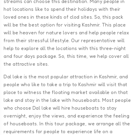
streams can choose this destination. Many people in
hot locations like to spend their holidays with their
loved ones in these kinds of clod sites. So, this pack
will be the best option for visiting Kashmir. This place
will be heaven for nature lovers and help people relax
from their stressful lifestyle. Our representative will
help to explore all the locations with this three-night
and four days package. So, this time, we help cover all
the attractive sites.
Dal lake is the most popular attraction in Kashmir, and
people who like to take a trip to Kashmir will visit that
place to witness the floating market available on that
lake and stay in the lake with houseboats. Most people
who choose Dal lake will hire houseboats to stay
overnight, enjoy the views, and experience the feeling
of houseboats. In this tour package, we arrange all the
requirements for people to experience life on a