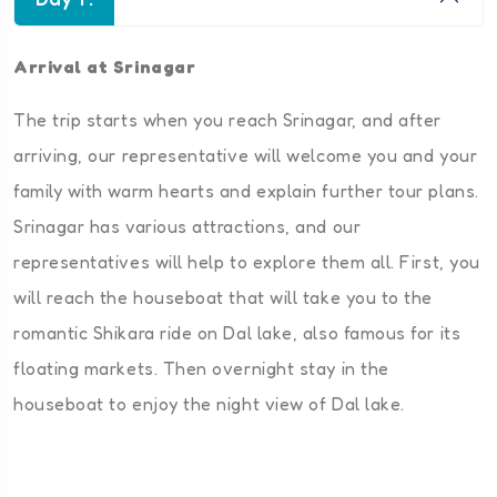
Arrival at Srinagar
The trip starts when you reach Srinagar, and after
arriving, our representative will welcome you and your
family with warm hearts and explain further tour plans.
Srinagar has various attractions, and our
representatives will help to explore them all. First, you
will reach the houseboat that will take you to the
romantic Shikara ride on Dal lake, also famous for its
floating markets. Then overnight stay in the
houseboat to enjoy the night view of Dal lake.