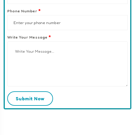
*
Phone Number
*
Write Your Message
Submit Now