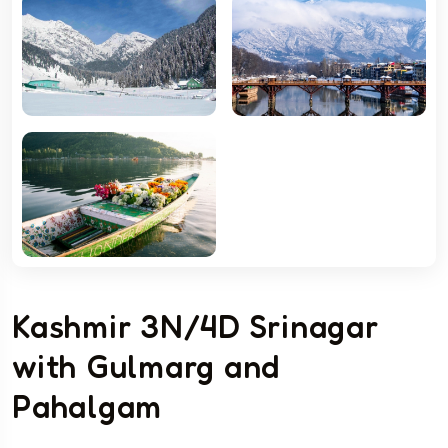
Kashmir 3N/4D Srinagar
with Gulmarg and
Pahalgam