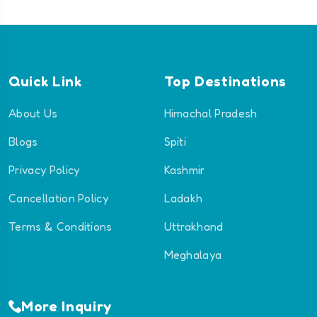
Quick Link
Top Destinations
About Us
Himachal Pradesh
Blogs
Spiti
Privacy Policy
Kashmir
Cancellation Policy
Ladakh
Terms & Conditions
Uttrakhand
Meghalaya
More Inquiry