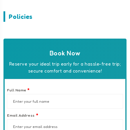
Policies
Book Now
Reserve your ideal trip early for a hassle-free trip;
secure comfort and convenience!
*
Full Name
*
Email Address