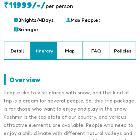
₹11999/-/
per person
3Nights/4Days
Max People :
Srinagar
Detail
Itinerary
Map
FAQ
Policies
Overview
People like to visit places with snow, and this kind of
trip is a dream for several people. So, this trip package
is for those who want to enjoy and play in the snow.
Kashmir is the top state of our country, and various
attractive elements are available. People who need to
enjoy a chill climate with different natural valleys and