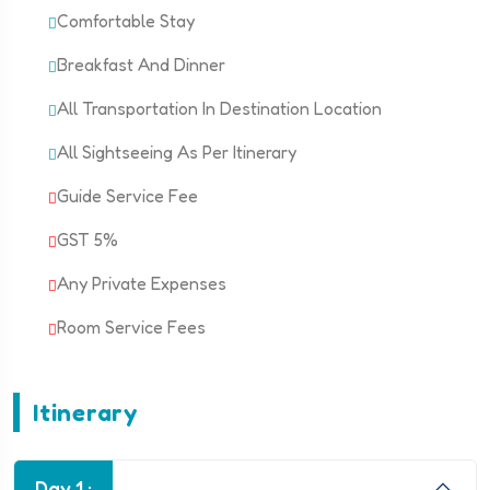
Comfortable Stay
Breakfast And Dinner
All Transportation In Destination Location
All Sightseeing As Per Itinerary
Guide Service Fee
GST 5%
Any Private Expenses
Room Service Fees
Itinerary
Day 1 :