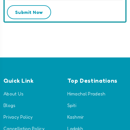
Submit Now
Quick Link
Top Destinations
About Us
Himachal Pradesh
Blogs
Spiti
Privacy Policy
Kashmir
Cancellation Policy
Ladakh