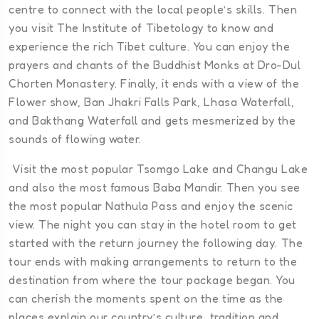
centre to connect with the local people’s skills. Then
you visit The Institute of Tibetology to know and
experience the rich Tibet culture. You can enjoy the
prayers and chants of the Buddhist Monks at Dro-Dul
Chorten Monastery. Finally, it ends with a view of the
Flower show, Ban Jhakri Falls Park, Lhasa Waterfall,
and Bakthang Waterfall and gets mesmerized by the
sounds of flowing water.
Visit the most popular Tsomgo Lake and Changu Lake
and also the most famous Baba Mandir. Then you see
the most popular Nathula Pass and enjoy the scenic
view. The night you can stay in the hotel room to get
started with the return journey the following day. The
tour ends with making arrangements to return to the
destination from where the tour package began. You
can cherish the moments spent on the time as the
places explain our country’s culture, tradition and