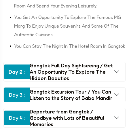
Room And Spend Your Evening Leisurely.
You Get An Opportunity To Explore The Famous MG
Marg To Enjoy Unique Souvenirs And Some Of The
Authentic Cuisines.
You Can Stay The Night In The Hotel Room In Gangtok
Gangtok Full Day Sightseeing / Get
Day 2 :
An Opportunity To Explore The
Hidden Beauties
Gangtok Excursion Tour / You Can
Day 3 :
Listen to the Story of Baba Mandir
Departure from Gangtok /
Day 4 :
Goodbye with Lots of Beautiful
Memories