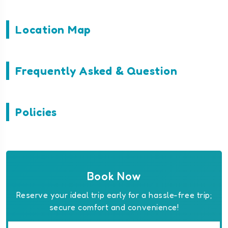
Location Map
Frequently Asked & Question
Policies
Book Now
Reserve your ideal trip early for a hassle-free trip;
secure comfort and convenience!