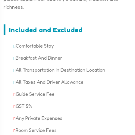
richness.
Included and Excluded
Comfortable Stay
Breakfast And Dinner
All Transportation In Destination Location
All Taxes And Driver Allowance
Guide Service Fee
GST 5%
Any Private Expenses
Room Service Fees