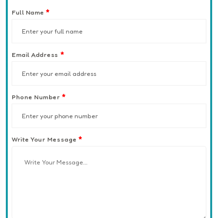
*
Full Name
*
Email Address
*
Phone Number
*
Write Your Message