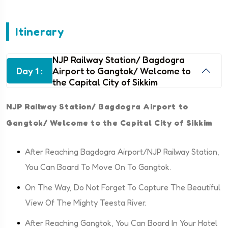
Itinerary
NJP Railway Station/ Bagdogra
Day 1 :
Airport to Gangtok/ Welcome to
the Capital City of Sikkim
NJP Railway Station/ Bagdogra Airport to
Gangtok/ Welcome to the Capital City of Sikkim
After Reaching Bagdogra Airport/NJP Railway Station,
You Can Board To Move On To Gangtok.
On The Way, Do Not Forget To Capture The Beautiful
View Of The Mighty Teesta River.
After Reaching Gangtok, You Can Board In Your Hotel