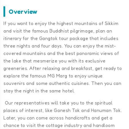
Overview
If you want to enjoy the highest mountains of Sikkim
and visit the famous Buddhist pilgrimage, plan an
itinerary for the Gangtok tour package that includes
three nights and four days. You can enjoy the mist-
covered mountains and the best panoramic views of
the lake that mesmerize you with its exclusive
greeneries. After relaxing and breakfast, get ready to
explore the famous MG Marg to enjoy unique
souvenirs and some authentic cuisines. Then you can
stay the night in the same hotel.
Our representatives will take you to the spiritual
places of interest, like Ganesh Tok and Hanuman Tok.
Later, you can come across handicrafts and get a
chance to visit the cottage industry and handloom