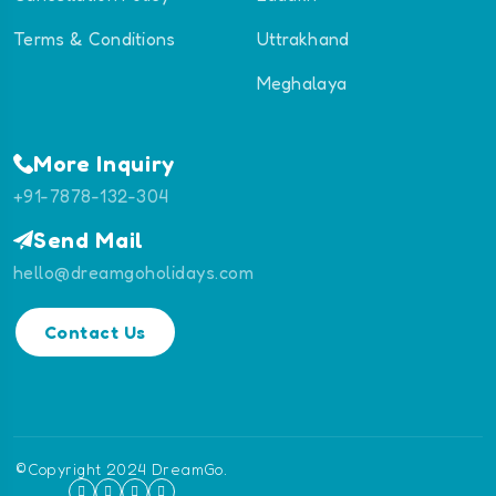
Terms & Conditions
Uttrakhand
Meghalaya
More Inquiry
+91-7878-132-304
Send Mail
hello@dreamgoholidays.com
Contact Us
©Copyright 2024 DreamGo.