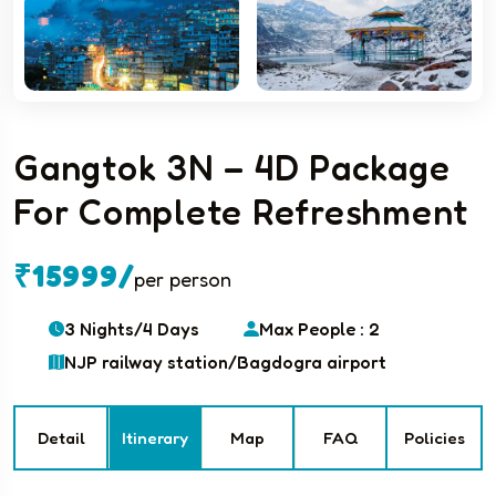
Gangtok 3N – 4D Package
For Complete Refreshment
₹15999/
per person
3 Nights/4 Days
Max People : 2
NJP railway station/Bagdogra airport
Detail
Itinerary
Map
FAQ
Policies