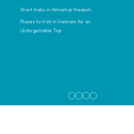
Short treks in Himachal Pradesh
Places to Visit in Vietnam for an
Unforgettable Trip