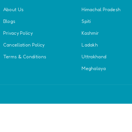
About Us
Himachal Pradesh
Blogs
Spiti
Privacy Policy
Kashmir
Cancellation Policy
Ladakh
Terms & Conditions
Uttrakhand
Meghalaya