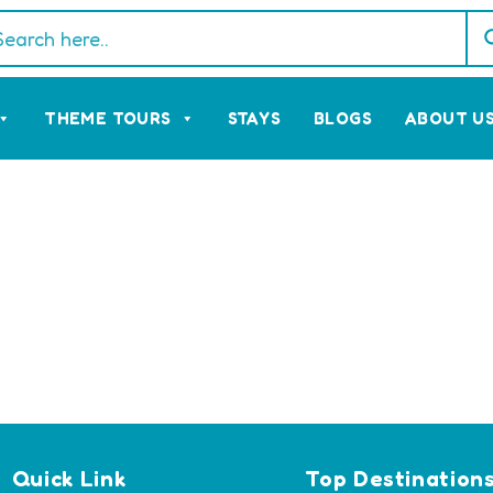
THEME TOURS
STAYS
BLOGS
ABOUT U
Quick Link
Top Destination