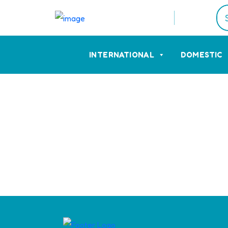
INTERNATIONAL
DOMESTIC