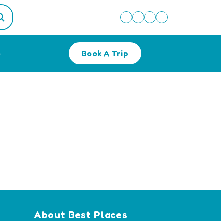
Book A Trip
S
s
About Best Places