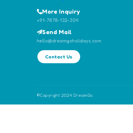
More Inquiry
+91-7878-132-304
Send Mail
hello@dreamgoholidays.com
Contact Us
©Copyright 2024 DreamGo.